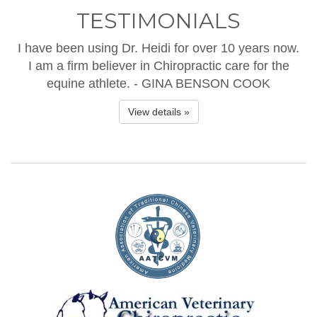
TESTIMONIALS
I have been using Dr. Heidi for over 10 years now.
I am a firm believer in Chiropractic care for the
equine athlete. - GINA BENSON COOK
View details »