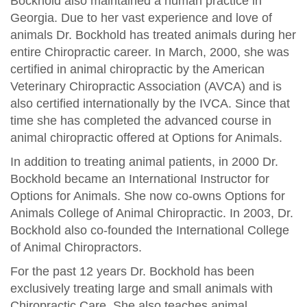
Bockhold also maintained a human practice in
Georgia. Due to her vast experience and love of
animals Dr. Bockhold has treated animals during her
entire Chiropractic career. In March, 2000, she was
certified in animal chiropractic by the American
Veterinary Chiropractic Association (AVCA) and is
also certified internationally by the IVCA. Since that
time she has completed the advanced course in
animal chiropractic offered at Options for Animals.
In addition to treating animal patients, in 2000 Dr.
Bockhold became an International Instructor for
Options for Animals. She now co-owns Options for
Animals College of Animal Chiropractic. In 2003, Dr.
Bockhold also co-founded the International College
of Animal Chiropractors.
For the past 12 years Dr. Bockhold has been
exclusively treating large and small animals with
Chiropractic Care. She also teaches animal