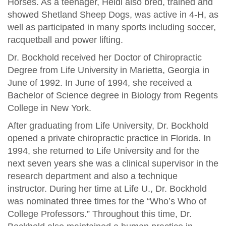
Horses. As a teenager, Heidi also bred, trained and
showed Shetland Sheep Dogs, was active in 4-H, as
well as participated in many sports including soccer,
racquetball and power lifting.
Dr. Bockhold received her Doctor of Chiropractic
Degree from Life University in Marietta, Georgia in
June of 1992. In June of 1994, she received a
Bachelor of Science degree in Biology from Regents
College in New York.
After graduating from Life University, Dr. Bockhold
opened a private chiropractic practice in Florida. In
1994, she returned to Life University and for the
next seven years she was a clinical supervisor in the
research department and also a technique
instructor. During her time at Life U., Dr. Bockhold
was nominated three times for the “Who’s Who of
College Professors.” Throughout this time, Dr.