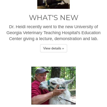
WHAT'S NEW
Dr. Heidi recently went to the new University of
Georgia Veterinary Teaching Hospital's Education
Center giving a lecture, demonstration and lab.
View details »