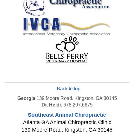
Back to top
Georgia
139 Moore Road, Kingston, GA 30145
Dr. Heidi:
678.207.6675
Southeast Animal Chiropractic
Atlanta GA Animal Chiropractic Clinic
139 Moore Road
,
Kingston
,
GA
30145