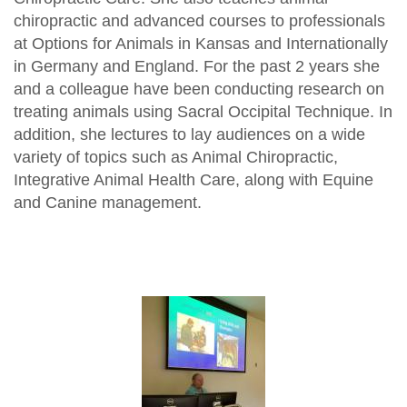
chiropractic and advanced courses to professionals
at Options for Animals in Kansas and Internationally
in Germany and England. For the past 2 years she
and a colleague have been conducting research on
treating animals using Sacral Occipital Technique. In
addition, she lectures to lay audiences on a wide
variety of topics such as Animal Chiropractic,
Integrative Animal Health Care, along with Equine
and Canine management.