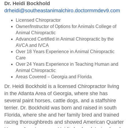
Dr. Heidi Bockhold
drheidi@southeastanimalchiro.doctormmdev9.com
Licensed Chiropractor
Owner/Instructor of Options for Animals College of
Animal Chiropractic
Advanced Certified in Animal Chiropractic by the
AVCA and IVCA
Over 18 Years Experience in Animal Chiropractic
Care
Over 24 Years Experience in Teaching Human and
Animal Chiropractic
Areas Covered – Georgia and Florida
Dr. Heidi Bockhold is a licensed Chiropractor living
in the Atlanta Area of Georgia, where she has
several paint horses, cattle dogs, and a staffshire
terrier. Dr. Bockhold was born and raised in south
Florida, where she and her family bred and trained
racing thoroughbreds and showed American Quarter