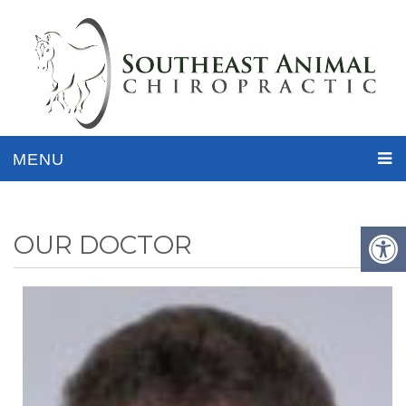
MENU
OUR DOCTOR