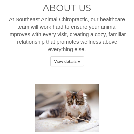
ABOUT US
At Southeast Animal Chiropractic, our healthcare
team will work hard to ensure your animal
improves with every visit, creating a cozy, familiar
relationship that promotes wellness above
everything else.
View details »